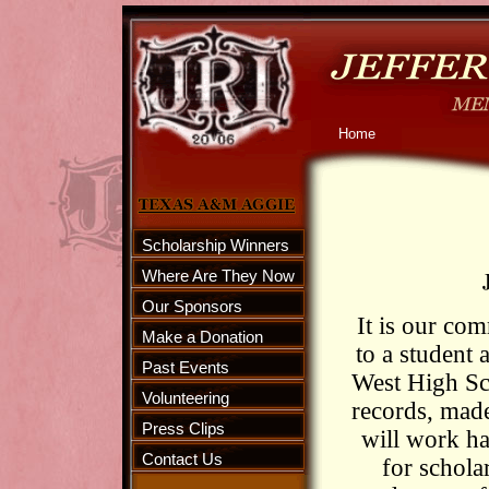
Home
Scholarship Winners
Where Are They Now
Our Sponsors
It is our com
Make a Donation
to a student
Past Events
West High Sch
Volunteering
records, mad
Press Clips
will work ha
Contact Us
for schola