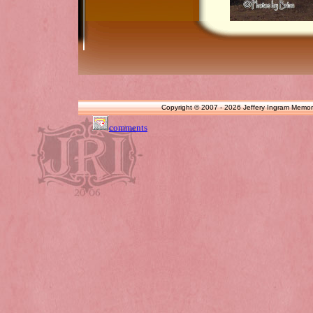
Copyright © 2007 - 2026 Jeffery Ingram Memor
comments