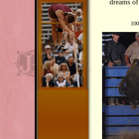
dreams of
100