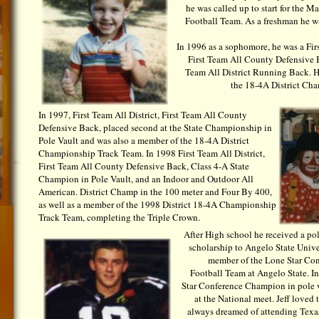
he was called up to start for the 
Football Team. As a freshman he w
In 1996 as a sophomore, he was a Firs
First Team All County Defensive 
Team All District Running Back. H
the 18-4A District Ch
In 1997, First Team All District, First Team All County
Defensive Back, placed second at the State Championship in
Pole Vault and was also a member of the 18-4A District
Championship Track Team. In 1998 First Team All District,
First Team All County Defensive Back, Class 4-A State
Champion in Pole Vault, and an Indoor and Outdoor All
American. District Champ in the 100 meter and Four By 400,
as well as a member of the 1998 District 18-4A Championship
Track Team, completing the Triple Crown.
After High school he received a pol
scholarship to Angelo State Unive
member of the Lone Star Co
Football Team at Angelo State. I
Star Conference Champion in pole v
at the National meet. Jeff loved 
always dreamed of attending Texa