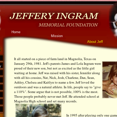
Home
Mission
About Jeff
It all started on a piece of farm land in Magnolia, Texas on
January 29th, 1981. Jeff's parents James and Lola Ingram were
w
proud of their new son, but not as excited as the little girl
waiting at home. Jeff was raised with his sister, Jennifer along
with all his cousins, Nat, Nick, Josh, Charlene, Dan, Sean,
Ashley, Chelsea and Kaitlyn to name a few. Jeff loved the
outdoors and was a natural athlete. In life, people say to "give
a 110%". Some argue that is not possible, 100% is the most.
Those people probably never met Jeff. He attended school at
Magnolia High school and set many records.
In 1995 after playing only one gam