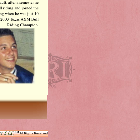
ult, after a semester he
ll riding and joined the
ding when he was just 10
 of 2003 Texas A&M Bull
Riding Champion.
All Rights Reserved