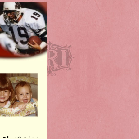
e on the freshman team,