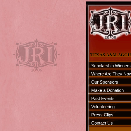
Scholarship Winners
Where Are They No
Our Sponsors
Make a Donation
Past Events
Volunteering
Press Clips
Contact Us