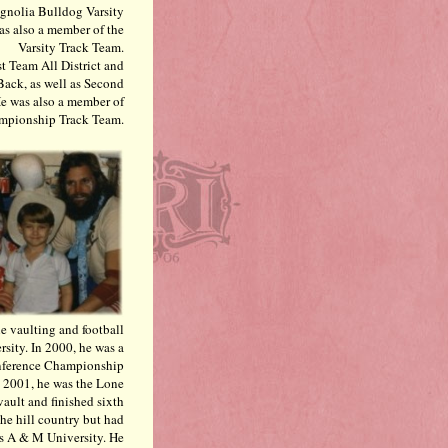
Magnolia Bulldog Varsity
as also a member of the
Varsity Track Team.
t Team All District and
Back, as well as Second
e was also a member of
ampionship Track Team.
e vaulting and football
rsity. In 2000, he was a
nference Championship
n 2001, he was the Lone
ault and finished sixth
the hill country but had
s A & M University. He