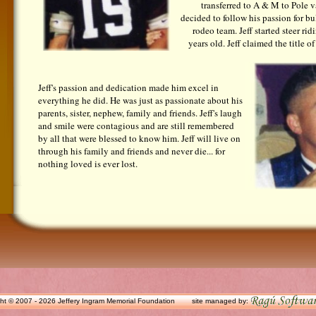
transferred to A & M to Pole va
decided to follow his passion for bu
rodeo team. Jeff started steer ri
years old. Jeff claimed the title
Jeff's passion and dedication made him excel in
everything he did. He was just as passionate about his
parents, sister, nephew, family and friends. Jeff's laugh
and smile were contagious and are still remembered
by all that were blessed to know him. Jeff will live on
through his family and friends and never die... for
nothing loved is ever lost.
ht © 2007 - 2026 Jeffery Ingram Memorial Foundation
site managed by: