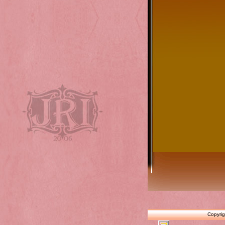
Copyrig